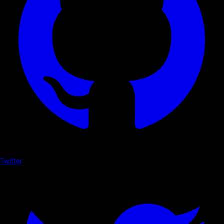
Twitter