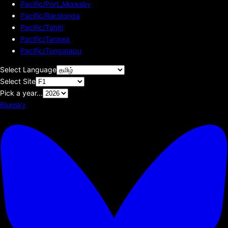
Pacific/Port_Moresby
Pacific/Rarotonga
Pacific/Tahiti
Pacific/Tarawa
Pacific/Tongatapu
Select Language
Select Site
Pick a year...
Bluesky