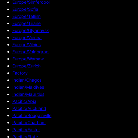
Europe/Simferopol
Europe/Sofia
Europe/Tallinn
Europe/Tirane
Europe/Ulyanovsk
Europe/Vienna
Europe/Vilnius
Europe/Volgograd
Europe/Warsaw
Europe/Zurich
Factory
Indian/Chagos
Indian/Maldives
Indian/Mauritius
Pacific/Apia
Pacific/Auckland
Pacific/Bougainville
Pacific/Chatham
Pacific/Easter
Pacific/Efate