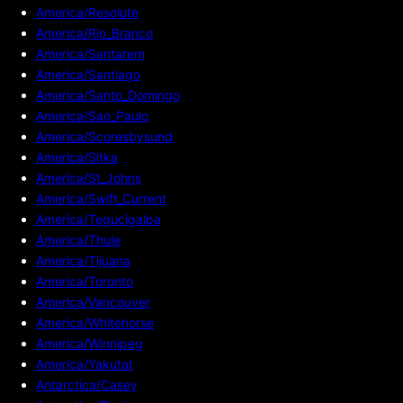
America/Resolute
America/Rio_Branco
America/Santarem
America/Santiago
America/Santo_Domingo
America/Sao_Paulo
America/Scoresbysund
America/Sitka
America/St_Johns
America/Swift_Current
America/Tegucigalpa
America/Thule
America/Tijuana
America/Toronto
America/Vancouver
America/Whitehorse
America/Winnipeg
America/Yakutat
Antarctica/Casey