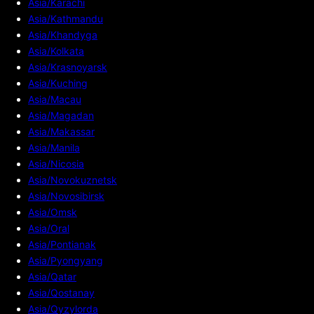
Asia/Karachi
Asia/Kathmandu
Asia/Khandyga
Asia/Kolkata
Asia/Krasnoyarsk
Asia/Kuching
Asia/Macau
Asia/Magadan
Asia/Makassar
Asia/Manila
Asia/Nicosia
Asia/Novokuznetsk
Asia/Novosibirsk
Asia/Omsk
Asia/Oral
Asia/Pontianak
Asia/Pyongyang
Asia/Qatar
Asia/Qostanay
Asia/Qyzylorda