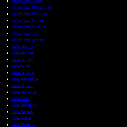
Antarctica/Davis
Antarctica/Macquarie
Antarctica/Mawson
Antarctica/Palmer
Antarctica/Rothera
Antarctica/Troll
Antarctica/Vostok
Asia/Almaty
Asia/Amman
Asia/Anadyr
Asia/Aqtau
Asia/Aqtobe
Asia/Ashgabat
Asia/Atyrau
Asia/Baghdad
Asia/Baku
Asia/Bangkok
Asia/Barnaul
Asia/Beirut
Asia/Bishkek