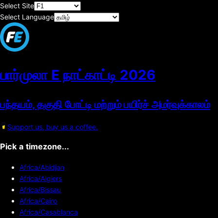
Select Site
Select Language
பார்முலா E நாட்காட்டி
2026
பந்தயம், தகுதி போட்டி மற்றும் பயிர்ச் அமர்வுக்காலம்
Support us, buy us a coffee.
Pick a timezone...
Africa/Abidjan
Africa/Algiers
Africa/Bissau
Africa/Cairo
Africa/Casablanca