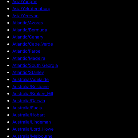
Asia/Yangon
Asia/Yekaterinburg
Asia/Yerevan
Atlantic/Azores
Atlantic/Bermuda
Atlantic/Canary
Atlantic/Cape_Verde
Atlantic/Faroe
Atlantic/Madeira
Atlantic/South_Georgia
Atlantic/Stanley
Australia/Adelaide
Australia/Brisbane
Australia/Broken_Hill
Australia/Darwin
Australia/Eucla
Australia/Hobart
Australia/Lindeman
Australia/Lord_Howe
Australia/Melbourne