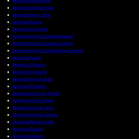
America/Monterrey
America/Montevideo
America/New_York
America/Nome
America/Noronha
America/North_Dakota/Beulah
America/North_Dakota/Center
America/North_Dakota/New_Salem
America/Nuuk
America/Ojinaga
America/Panama
America/Paramaribo
America/Phoenix
America/Port-au-Prince
America/Porto_Velho
America/Puerto_Rico
America/Punta_Arenas
America/Rankin_Inlet
America/Recife
America/Regina