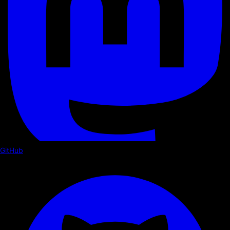
GitHub