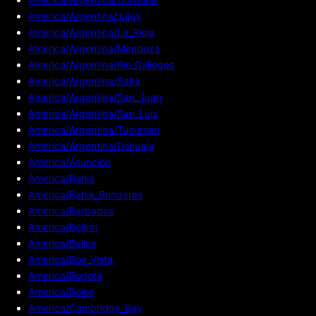
America/Argentina/Jujuy
America/Argentina/La_Rioja
America/Argentina/Mendoza
America/Argentina/Rio_Gallegos
America/Argentina/Salta
America/Argentina/San_Juan
America/Argentina/San_Luis
America/Argentina/Tucuman
America/Argentina/Ushuaia
America/Asuncion
America/Bahia
America/Bahia_Banderas
America/Barbados
America/Belem
America/Belize
America/Boa_Vista
America/Bogota
America/Boise
America/Cambridge_Bay