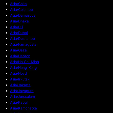
Asia/Chita
Asia/Colombo
Asia/Damascus
Asia/Dhaka
Asia/Dili
Asia/Dubai
Asia/Dushanbe
Asia/Famagusta
Asia/Gaza
Asia/Hebron
Asia/Ho_Chi_Minh
Asia/Hong_Kong
Asia/Hovd
Asia/Irkutsk
Asia/Jakarta
Asia/Jayapura
Asia/Jerusalem
Asia/Kabul
Asia/Kamchatka