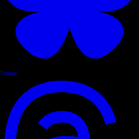
Threads