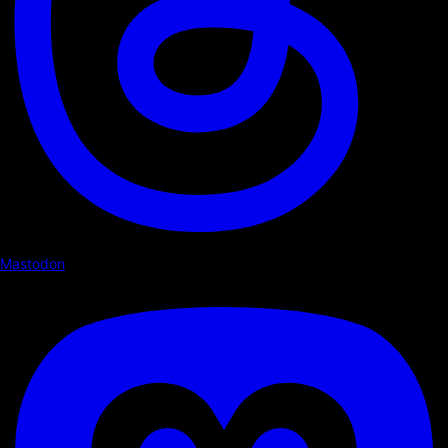
Mastodon