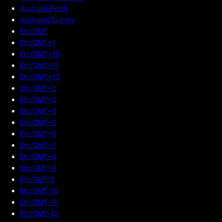
Australia/Perth
Australia/Sydney
Etc/GMT
Etc/GMT+1
Etc/GMT+10
Etc/GMT+11
Etc/GMT+12
Etc/GMT+2
Etc/GMT+3
Etc/GMT+4
Etc/GMT+5
Etc/GMT+6
Etc/GMT+7
Etc/GMT+8
Etc/GMT+9
Etc/GMT-1
Etc/GMT-10
Etc/GMT-11
Etc/GMT-12