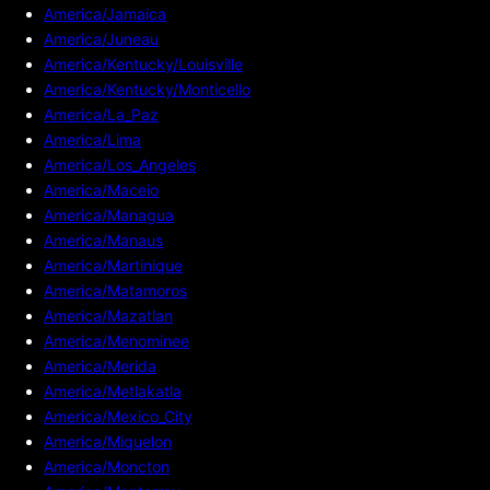
America/Jamaica
America/Juneau
America/Kentucky/Louisville
America/Kentucky/Monticello
America/La_Paz
America/Lima
America/Los_Angeles
America/Maceio
America/Managua
America/Manaus
America/Martinique
America/Matamoros
America/Mazatlan
America/Menominee
America/Merida
America/Metlakatla
America/Mexico_City
America/Miquelon
America/Moncton