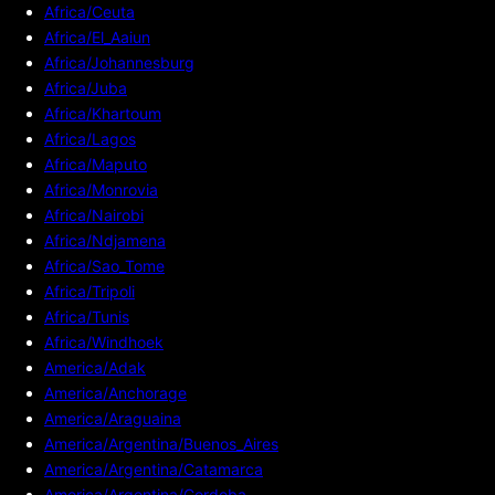
Africa/Ceuta
Africa/El_Aaiun
Africa/Johannesburg
Africa/Juba
Africa/Khartoum
Africa/Lagos
Africa/Maputo
Africa/Monrovia
Africa/Nairobi
Africa/Ndjamena
Africa/Sao_Tome
Africa/Tripoli
Africa/Tunis
Africa/Windhoek
America/Adak
America/Anchorage
America/Araguaina
America/Argentina/Buenos_Aires
America/Argentina/Catamarca
America/Argentina/Cordoba