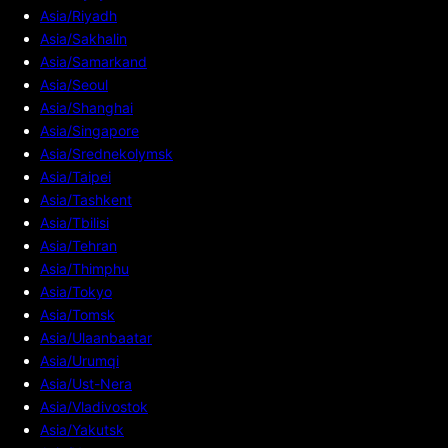
Asia/Riyadh
Asia/Sakhalin
Asia/Samarkand
Asia/Seoul
Asia/Shanghai
Asia/Singapore
Asia/Srednekolymsk
Asia/Taipei
Asia/Tashkent
Asia/Tbilisi
Asia/Tehran
Asia/Thimphu
Asia/Tokyo
Asia/Tomsk
Asia/Ulaanbaatar
Asia/Urumqi
Asia/Ust-Nera
Asia/Vladivostok
Asia/Yakutsk