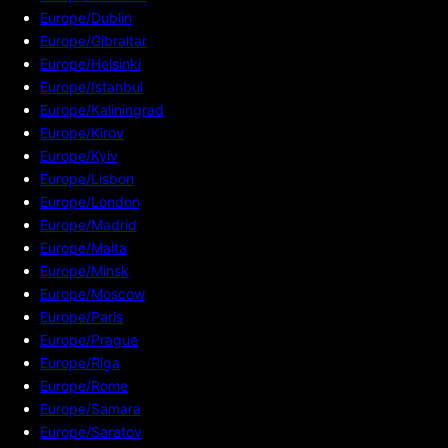
Europe/Dublin
Europe/Gibraltar
Europe/Helsinki
Europe/Istanbul
Europe/Kaliningrad
Europe/Kirov
Europe/Kyiv
Europe/Lisbon
Europe/London
Europe/Madrid
Europe/Malta
Europe/Minsk
Europe/Moscow
Europe/Paris
Europe/Prague
Europe/Riga
Europe/Rome
Europe/Samara
Europe/Saratov