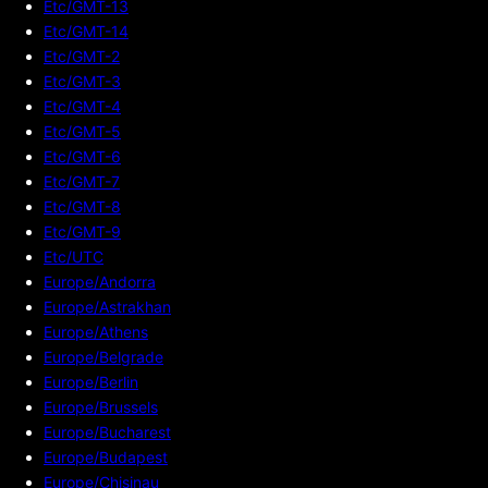
Etc/GMT-13
Etc/GMT-14
Etc/GMT-2
Etc/GMT-3
Etc/GMT-4
Etc/GMT-5
Etc/GMT-6
Etc/GMT-7
Etc/GMT-8
Etc/GMT-9
Etc/UTC
Europe/Andorra
Europe/Astrakhan
Europe/Athens
Europe/Belgrade
Europe/Berlin
Europe/Brussels
Europe/Bucharest
Europe/Budapest
Europe/Chisinau