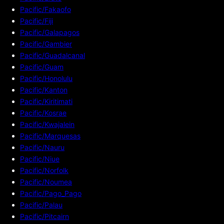
Pacific/Fakaofo
Pacific/Fiji
Pacific/Galapagos
Pacific/Gambier
Pacific/Guadalcanal
Pacific/Guam
Pacific/Honolulu
Pacific/Kanton
Pacific/Kiritimati
Pacific/Kosrae
Pacific/Kwajalein
Pacific/Marquesas
Pacific/Nauru
Pacific/Niue
Pacific/Norfolk
Pacific/Noumea
Pacific/Pago_Pago
Pacific/Palau
Pacific/Pitcairn