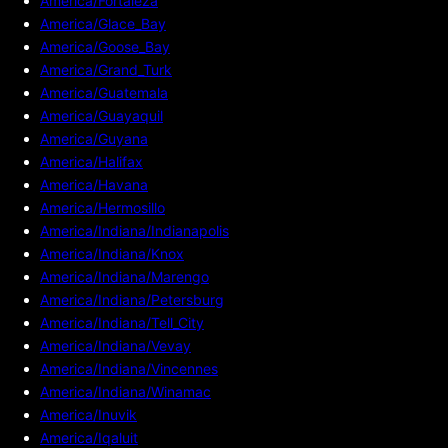
America/Fortaleza
America/Glace_Bay
America/Goose_Bay
America/Grand_Turk
America/Guatemala
America/Guayaquil
America/Guyana
America/Halifax
America/Havana
America/Hermosillo
America/Indiana/Indianapolis
America/Indiana/Knox
America/Indiana/Marengo
America/Indiana/Petersburg
America/Indiana/Tell_City
America/Indiana/Vevay
America/Indiana/Vincennes
America/Indiana/Winamac
America/Inuvik
America/Iqaluit