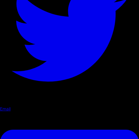
Email