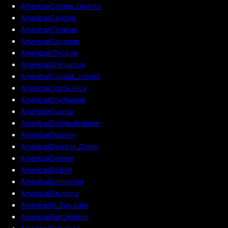
America/Campo_Grande
America/Cancun
America/Caracas
America/Cayenne
America/Chicago
America/Chihuahua
America/Ciudad_Juarez
America/Costa_Rica
America/Coyhaique
America/Cuiaba
America/Danmarkshavn
America/Dawson
America/Dawson_Creek
America/Denver
America/Detroit
America/Edmonton
America/Eirunepe
America/El_Salvador
America/Fort_Nelson