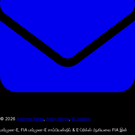
©
2026
Andrew Yates
,
Andy Higgs
,
Si Jobling
பார்முலா-E, FIA பார்முலா-E சாம்பியன்ஷிப் & E-ப்ரிக்ஸ் ஆகியவை FIA இன்