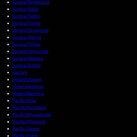
Europe/Simferopol
Europe/Sofia
Europe/Tallinn
Europe/Tirane
Europe/Ulyanovsk
Europe/Vienna
Europe/Vilnius
Europe/Volgograd
Europe/Warsaw
Europe/Zurich
Factory
Indian/Chagos
Indian/Maldives
Indian/Mauritius
Pacific/Apia
Pacific/Auckland
Pacific/Bougainville
Pacific/Chatham
Pacific/Easter
Pacific/Efate