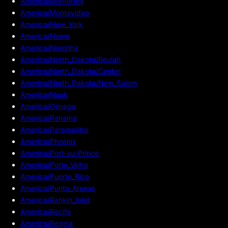
America/Monterrey
America/Montevideo
America/New_York
America/Nome
America/Noronha
America/North_Dakota/Beulah
America/North_Dakota/Center
America/North_Dakota/New_Salem
America/Nuuk
America/Ojinaga
America/Panama
America/Paramaribo
America/Phoenix
America/Port-au-Prince
America/Porto_Velho
America/Puerto_Rico
America/Punta_Arenas
America/Rankin_Inlet
America/Recife
America/Regina