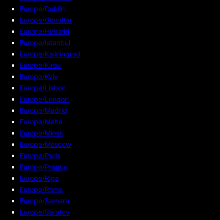
Europe/Dublin
Europe/Gibraltar
Europe/Helsinki
Europe/Istanbul
Europe/Kaliningrad
Europe/Kirov
Europe/Kyiv
Europe/Lisbon
Europe/London
Europe/Madrid
Europe/Malta
Europe/Minsk
Europe/Moscow
Europe/Paris
Europe/Prague
Europe/Riga
Europe/Rome
Europe/Samara
Europe/Saratov