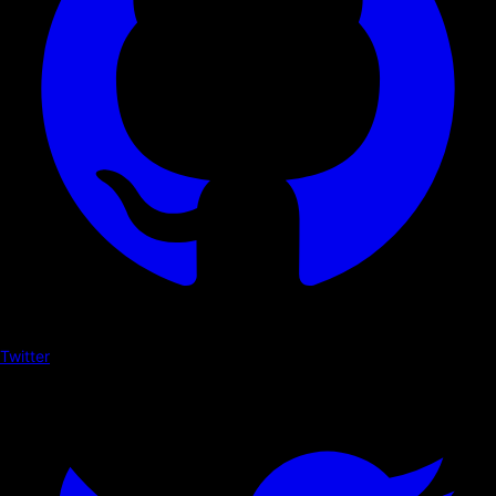
Twitter