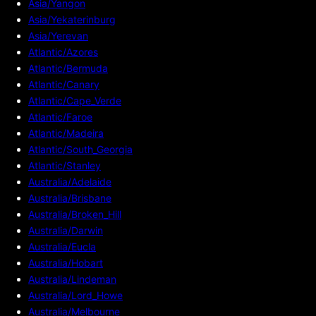
Asia/Yangon
Asia/Yekaterinburg
Asia/Yerevan
Atlantic/Azores
Atlantic/Bermuda
Atlantic/Canary
Atlantic/Cape_Verde
Atlantic/Faroe
Atlantic/Madeira
Atlantic/South_Georgia
Atlantic/Stanley
Australia/Adelaide
Australia/Brisbane
Australia/Broken_Hill
Australia/Darwin
Australia/Eucla
Australia/Hobart
Australia/Lindeman
Australia/Lord_Howe
Australia/Melbourne