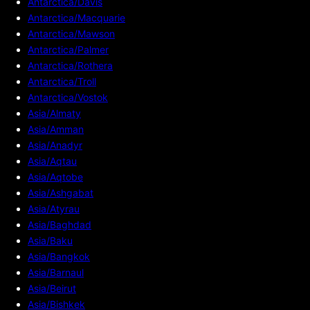
Antarctica/Davis
Antarctica/Macquarie
Antarctica/Mawson
Antarctica/Palmer
Antarctica/Rothera
Antarctica/Troll
Antarctica/Vostok
Asia/Almaty
Asia/Amman
Asia/Anadyr
Asia/Aqtau
Asia/Aqtobe
Asia/Ashgabat
Asia/Atyrau
Asia/Baghdad
Asia/Baku
Asia/Bangkok
Asia/Barnaul
Asia/Beirut
Asia/Bishkek