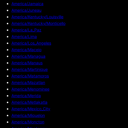
America/Jamaica
America/Juneau
America/Kentucky/Louisville
America/Kentucky/Monticello
America/La_Paz
America/Lima
America/Los_Angeles
America/Maceio
America/Managua
America/Manaus
America/Martinique
America/Matamoros
America/Mazatlan
America/Menominee
America/Merida
America/Metlakatla
America/Mexico_City
America/Miquelon
America/Moncton