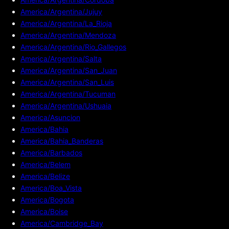
America/Argentina/Jujuy
America/Argentina/La_Rioja
America/Argentina/Mendoza
America/Argentina/Rio_Gallegos
America/Argentina/Salta
America/Argentina/San_Juan
America/Argentina/San_Luis
America/Argentina/Tucuman
America/Argentina/Ushuaia
America/Asuncion
America/Bahia
America/Bahia_Banderas
America/Barbados
America/Belem
America/Belize
America/Boa_Vista
America/Bogota
America/Boise
America/Cambridge_Bay