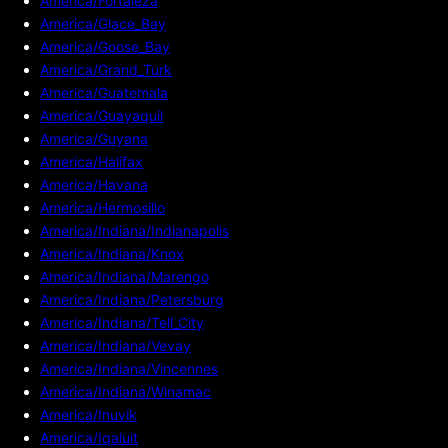
America/Fortaleza
America/Glace_Bay
America/Goose_Bay
America/Grand_Turk
America/Guatemala
America/Guayaquil
America/Guyana
America/Halifax
America/Havana
America/Hermosillo
America/Indiana/Indianapolis
America/Indiana/Knox
America/Indiana/Marengo
America/Indiana/Petersburg
America/Indiana/Tell_City
America/Indiana/Vevay
America/Indiana/Vincennes
America/Indiana/Winamac
America/Inuvik
America/Iqaluit