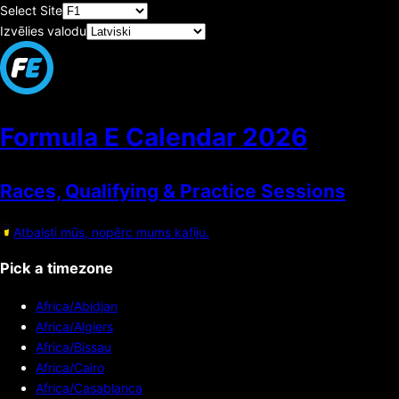
Select Site
Izvēlies valodu
Formula E Calendar
2026
Races, Qualifying & Practice Sessions
Atbalsti mūs, nopērc mums kafiju.
Pick a timezone
Africa/Abidjan
Africa/Algiers
Africa/Bissau
Africa/Cairo
Africa/Casablanca