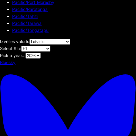
Pacific/Port_Moresby
Pacific/Rarotonga
Pacific/Tahiti
Pacific/Tarawa
Pacific/Tongatapu
Izvēlies valodu
Select Site
Pick a year...
Bluesky