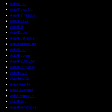
Asia/Chita
Asia/Colombo
Asia/Damascus
Asia/Dhaka
Asia/Dili
Asia/Dubai
Asia/Dushanbe
Asia/Famagusta
Asia/Gaza
Asia/Hebron
Asia/Ho_Chi_Minh
Asia/Hong_Kong
Asia/Hovd
Asia/Irkutsk
Asia/Jakarta
Asia/Jayapura
Asia/Jerusalem
Asia/Kabul
Asia/Kamchatka