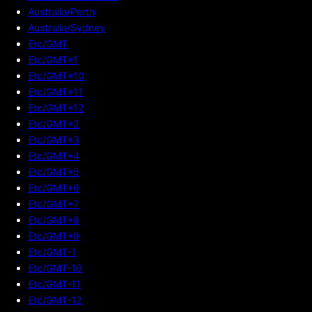
Australia/Perth
Australia/Sydney
Etc/GMT
Etc/GMT+1
Etc/GMT+10
Etc/GMT+11
Etc/GMT+12
Etc/GMT+2
Etc/GMT+3
Etc/GMT+4
Etc/GMT+5
Etc/GMT+6
Etc/GMT+7
Etc/GMT+8
Etc/GMT+9
Etc/GMT-1
Etc/GMT-10
Etc/GMT-11
Etc/GMT-12