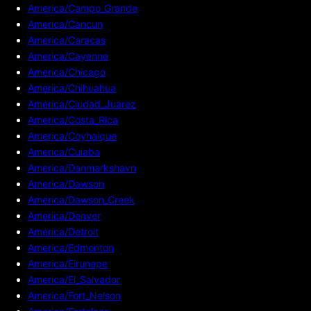
America/Campo_Grande
America/Cancun
America/Caracas
America/Cayenne
America/Chicago
America/Chihuahua
America/Ciudad_Juarez
America/Costa_Rica
America/Coyhaique
America/Cuiaba
America/Danmarkshavn
America/Dawson
America/Dawson_Creek
America/Denver
America/Detroit
America/Edmonton
America/Eirunepe
America/El_Salvador
America/Fort_Nelson