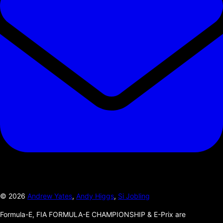
©
2026
Andrew Yates
,
Andy Higgs
,
Si Jobling
Formula-E, FIA FORMULA-E CHAMPIONSHIP & E-Prix are