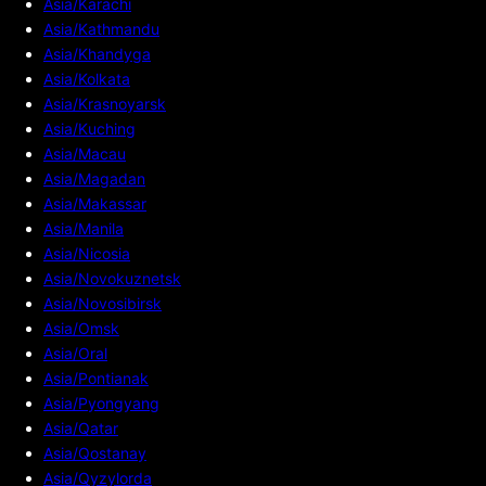
Asia/Karachi
Asia/Kathmandu
Asia/Khandyga
Asia/Kolkata
Asia/Krasnoyarsk
Asia/Kuching
Asia/Macau
Asia/Magadan
Asia/Makassar
Asia/Manila
Asia/Nicosia
Asia/Novokuznetsk
Asia/Novosibirsk
Asia/Omsk
Asia/Oral
Asia/Pontianak
Asia/Pyongyang
Asia/Qatar
Asia/Qostanay
Asia/Qyzylorda