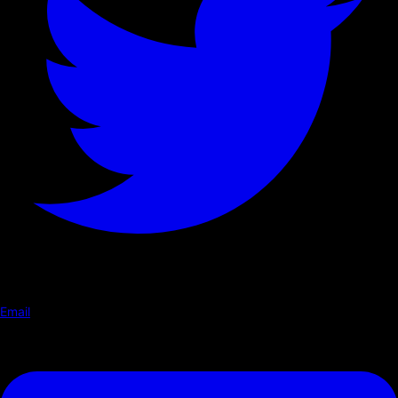
Email