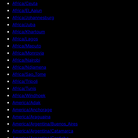
Africa/Ceuta
Africa/El_Aaiun
Africa/Johannesburg
Africa/Juba
Africa/Khartoum
Africa/Lagos
Africa/Maputo
Africa/Monrovia
Africa/Nairobi
Africa/Ndjamena
Africa/Sao_Tome
Africa/Tripoli
Africa/Tunis
Africa/Windhoek
America/Adak
America/Anchorage
America/Araguaina
America/Argentina/Buenos_Aires
America/Argentina/Catamarca
America/Argentina/Cordoba