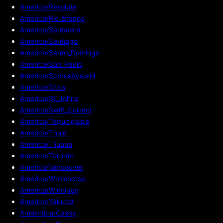
America/Resolute
America/Rio_Branco
America/Santarem
America/Santiago
America/Santo_Domingo
America/Sao_Paulo
America/Scoresbysund
America/Sitka
America/St_Johns
America/Swift_Current
America/Tegucigalpa
America/Thule
America/Tijuana
America/Toronto
America/Vancouver
America/Whitehorse
America/Winnipeg
America/Yakutat
Antarctica/Casey