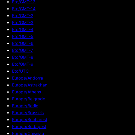
Etc/GMT-13
Etc/GMT-14
Etc/GMT-2
Etc/GMT-3
Etc/GMT-4
Etc/GMT-5
Etc/GMT-6
Etc/GMT-7
Etc/GMT-8
Etc/GMT-9
Etc/UTC
Europe/Andorra
Europe/Astrakhan
Europe/Athens
Europe/Belgrade
Europe/Berlin
Europe/Brussels
Europe/Bucharest
Europe/Budapest
Europe/Chisinau