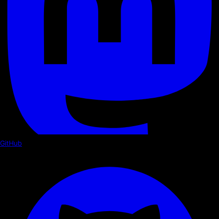
GitHub