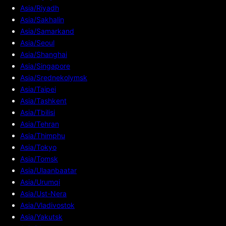
Asia/Riyadh
Asia/Sakhalin
Asia/Samarkand
Asia/Seoul
Asia/Shanghai
Asia/Singapore
Asia/Srednekolymsk
Asia/Taipei
Asia/Tashkent
Asia/Tbilisi
Asia/Tehran
Asia/Thimphu
Asia/Tokyo
Asia/Tomsk
Asia/Ulaanbaatar
Asia/Urumqi
Asia/Ust-Nera
Asia/Vladivostok
Asia/Yakutsk