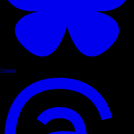
Threads