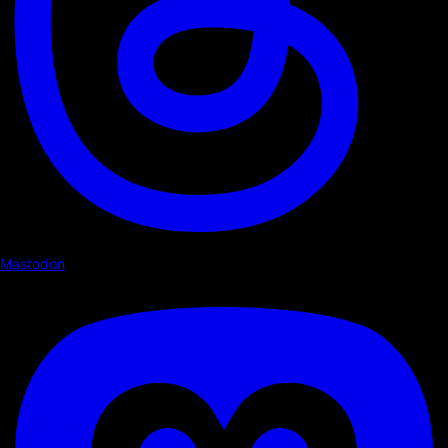
Mastodon