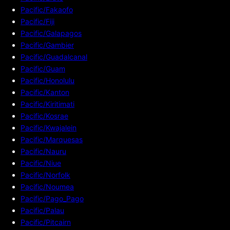
Pacific/Fakaofo
Pacific/Fiji
Pacific/Galapagos
Pacific/Gambier
Pacific/Guadalcanal
Pacific/Guam
Pacific/Honolulu
Pacific/Kanton
Pacific/Kiritimati
Pacific/Kosrae
Pacific/Kwajalein
Pacific/Marquesas
Pacific/Nauru
Pacific/Niue
Pacific/Norfolk
Pacific/Noumea
Pacific/Pago_Pago
Pacific/Palau
Pacific/Pitcairn